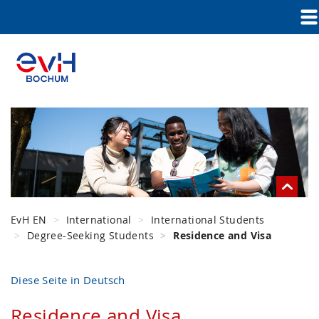
EvH EN
International
International Students
Degree-Seeking Students
Residence and Visa
Diese Seite in Deutsch
Residence and Visa