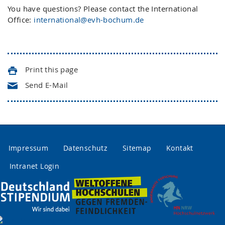
You have questions? Please contact the International
Office:
international@evh-bochum.de
Print this page
Send E-Mail
Impressum
Datenschutz
Sitemap
Kontakt
Intranet Login