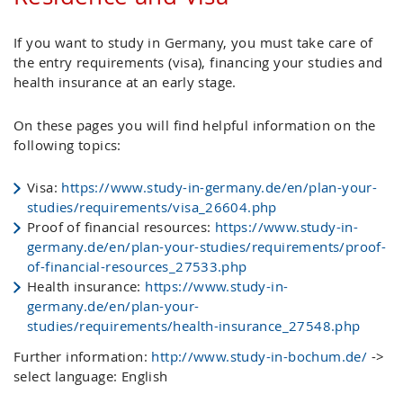
If you want to study in Germany, you must take care of
the entry requirements (visa), financing your studies and
health insurance at an early stage.
On these pages you will find helpful information on the
following topics:
Visa:
https://www.study-in-germany.de/en/plan-your-
studies/requirements/visa_26604.php
Proof of financial resources:
https://www.study-in-
germany.de/en/plan-your-studies/requirements/proof-
of-financial-resources_27533.php
Health insurance:
https://www.study-in-
germany.de/en/plan-your-
studies/requirements/health-insurance_27548.php
Further information:
http://www.study-in-bochum.de/
->
select language: English